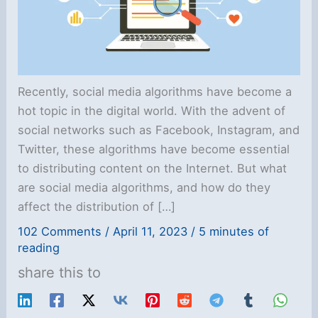
Recently, social media algorithms have become a
hot topic in the digital world. With the advent of
social networks such as Facebook, Instagram, and
Twitter, these algorithms have become essential
to distributing content on the Internet. But what
are social media algorithms, and how do they
affect the distribution of […]
102 Comments
/
April 11, 2023
/
5 minutes of
reading
share this to