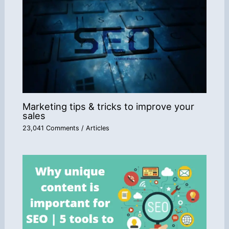
Marketing tips & tricks to improve your
sales
23,041 Comments
/
Articles