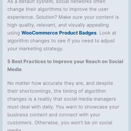
As a default system, social networks often
change their algorithms to improve the user
experience. Solution? Make sure your content is
high quality, relevant, and visually appealing
using
WooCommerce Product Badges
. Look at
algorithm changes to see if you need to adjust
your marketing strategy.
5 Best Practices to Improve your Reach on Social
Media
No matter how accurate they are, and despite
their shortcomings, the timing of algorithm
changes is a reality that social media managers
must deal with daily. You want to showcase your
business content and connect with your
customers. Otherwise, you won’t be on social
media.