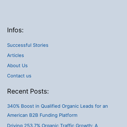
Infos:
Successful Stories
Articles
About Us
Contact us
Recent Posts:
340% Boost in Qualified Organic Leads for an
American B2B Funding Platform
Driving 253.7% Organic Traffic Growth: A