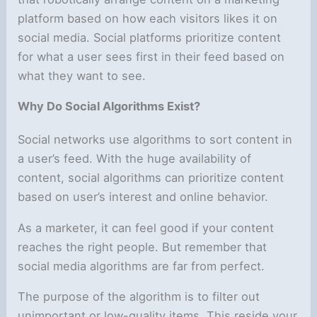
platform based on how each visitors likes it on
social media. Social platforms prioritize content
for what a user sees first in their feed based on
what they want to see.
Why Do Social Algorithms Exist?
Social networks use algorithms to sort content in
a user’s feed. With the huge availability of
content, social algorithms can prioritize content
based on user’s interest and online behavior.
As a marketer, it can feel good if your content
reaches the right people. But remember that
social media algorithms are far from perfect.
The purpose of the algorithm is to filter out
unimportant or low-quality items. This reside your