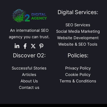
Digital Services:
SEO Services
An international SEO
Social Media Marketing
agency you can trust.
Website Development
Website & SEO Tools
Discover O2:
Policies:
Successful Stories
Privacy Policy
Articles
Cookie Policy
About Us
Terms & Conditions
Contact us