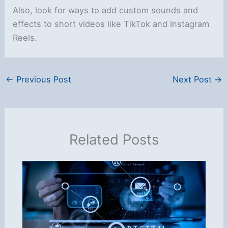
Also, look for ways to add custom sounds and
effects to short videos like TikTok and Instagram
Reels.
←
Previous Post
Next Post
→
Related Posts