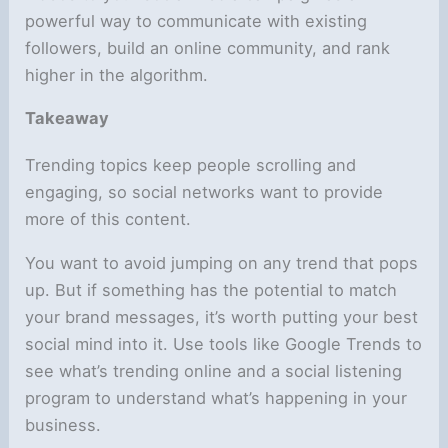
powerful way to communicate with existing
followers, build an online community, and rank
higher in the algorithm.
Takeaway
Trending topics keep people scrolling and
engaging, so social networks want to provide
more of this content.
You want to avoid jumping on any trend that pops
up. But if something has the potential to match
your brand messages, it’s worth putting your best
social mind into it. Use tools like Google Trends to
see what’s trending online and a social listening
program to understand what’s happening in your
business.