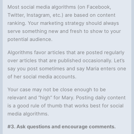
Most social media algorithms (on Facebook,
Twitter, Instagram, etc.) are based on content
ranking. Your marketing strategy should always
serve something new and fresh to show to your
potential audience.
Algorithms favor articles that are posted regularly
over articles that are published occasionally. Let’s
say you post sometimes and say Maria enters one
of her social media accounts.
Your case may not be close enough to be
relevant and “high” for Mary. Posting daily content
is a good rule of thumb that works best for social
media algorithms.
#3. Ask questions and encourage comments.