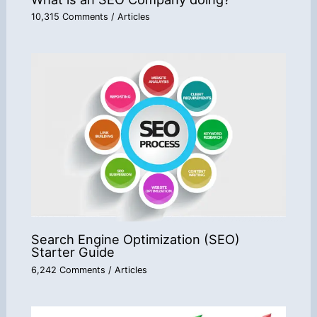
10,315 Comments
/
Articles
Search Engine Optimization (SEO)
Starter Guide
6,242 Comments
/
Articles