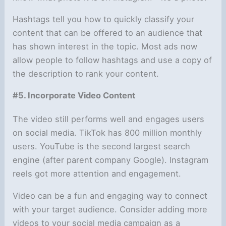
Hashtags tell you how to quickly classify your
content that can be offered to an audience that
has shown interest in the topic. Most ads now
allow people to follow hashtags and use a copy of
the description to rank your content.
#5. Incorporate Video Content
The video still performs well and engages users
on social media. TikTok has 800 million monthly
users. YouTube is the second largest search
engine (after parent company Google). Instagram
reels got more attention and engagement.
Video can be a fun and engaging way to connect
with your target audience. Consider adding more
videos to your social media campaign as a