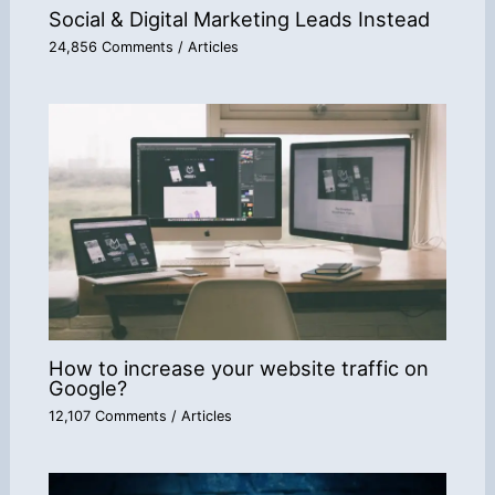
Social & Digital Marketing Leads Instead
24,856 Comments
/
Articles
How to increase your website traffic on
Google?
12,107 Comments
/
Articles