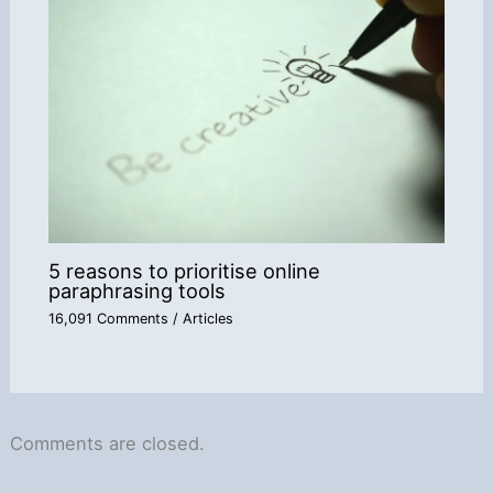
5 reasons to prioritise online
paraphrasing tools
16,091 Comments
/
Articles
Comments are closed.