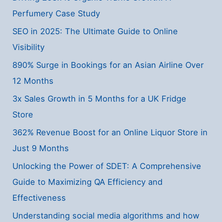
Perfumery Case Study
SEO in 2025: The Ultimate Guide to Online
Visibility
890% Surge in Bookings for an Asian Airline Over
12 Months
3x Sales Growth in 5 Months for a UK Fridge
Store
362% Revenue Boost for an Online Liquor Store in
Just 9 Months
Unlocking the Power of SDET: A Comprehensive
Guide to Maximizing QA Efficiency and
Effectiveness
Understanding social media algorithms and how