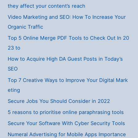
they affect your content’s reach
Video Marketing and SEO: How To Increase Your
Organic Traffic
Top 5 Online Merge PDF Tools to Check Out In 20
23 to
How to Acquire High DA Guest Posts in Today’s
SEO
Top 7 Creative Ways to Improve Your Digital Mark
eting
Secure Jobs You Should Consider in 2022
5 reasons to prioritise online paraphrasing tools
Secure Your Software With Cyber Security Tools
Numeral Advertising for Mobile Apps Importance