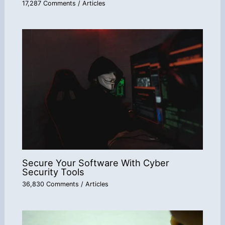
17,287 Comments
/
Articles
Secure Your Software With Cyber
Security Tools
36,830 Comments
/
Articles