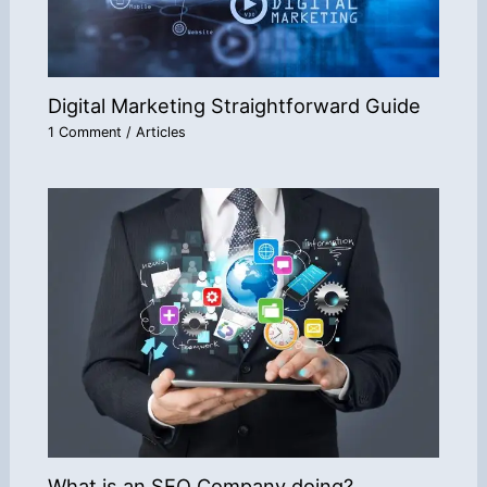
Digital Marketing Straightforward Guide
1 Comment
/
Articles
What is an SEO Company doing?