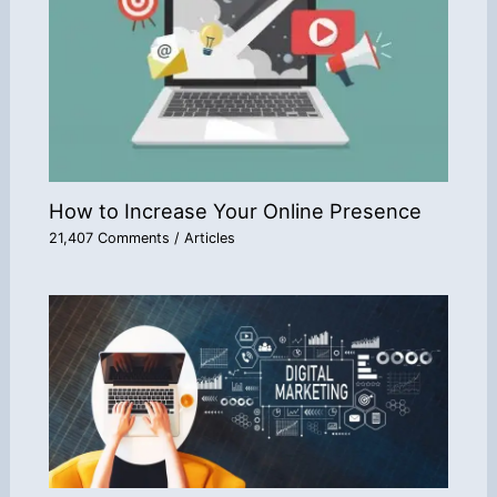
How to Increase Your Online Presence
21,407 Comments
/
Articles