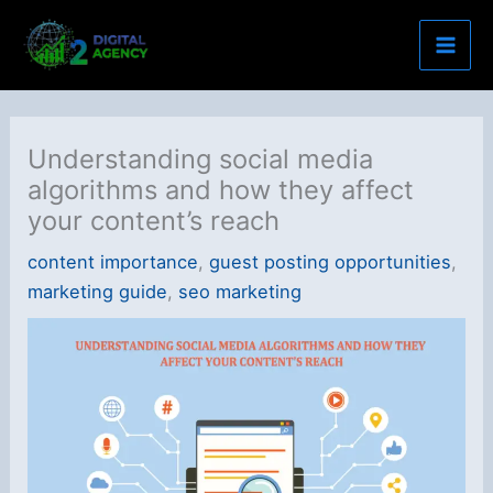
Skip
to
content
Understanding social media
algorithms and how they affect
your content’s reach
content importance
,
guest posting opportunities
,
marketing guide
,
seo marketing