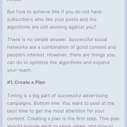
But how to achieve this if you do not have
subscribers who like your posts and the
algorithms are still working against you?
There is no simple answer. Successful social
networks are a combination of good content and
people’s interest. However, there are things you
can do to optimize the algorithms and expand
your reach.
#1. Create a Plan
Timing is a big part of successful advertising
campaigns. Bottom line: You want to post at the
best time to get the most attention for your
content. Creating a plan is the first step. This plan
should include what to send, when, and how to