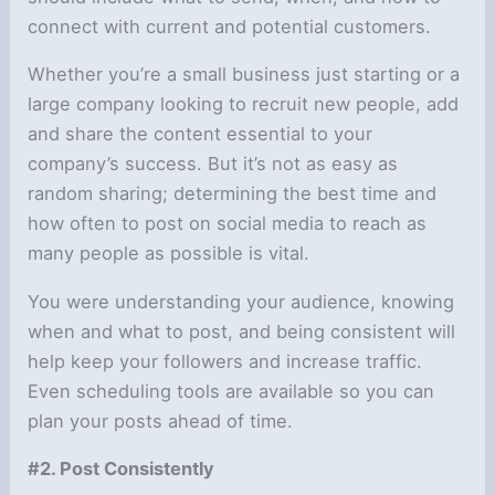
connect with current and potential customers.
Whether you’re a small business just starting or a
large company looking to recruit new people, add
and share the content essential to your
company’s success. But it’s not as easy as
random sharing; determining the best time and
how often to post on social media to reach as
many people as possible is vital.
You were understanding your audience, knowing
when and what to post, and being consistent will
help keep your followers and increase traffic.
Even scheduling tools are available so you can
plan your posts ahead of time.
#2. Post Consistently