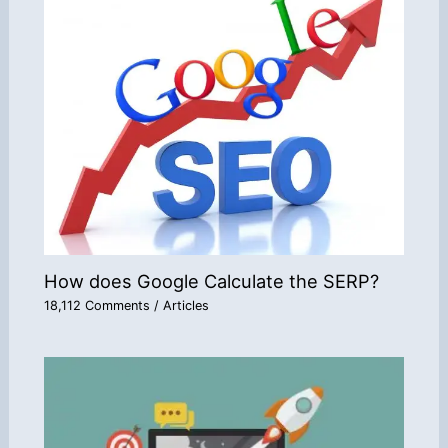
How does Google Calculate the SERP?
18,112 Comments
/
Articles