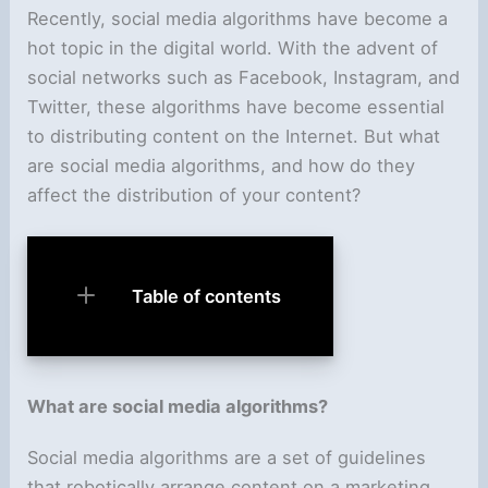
Recently, social media algorithms have become a
hot topic in the digital world. With the advent of
social networks such as Facebook, Instagram, and
Twitter, these algorithms have become essential
to distributing content on the Internet. But what
are social media algorithms, and how do they
affect the distribution of your content?
Table of contents
What are social media algorithms?
Social media algorithms are a set of guidelines
that robotically arrange content on a marketing