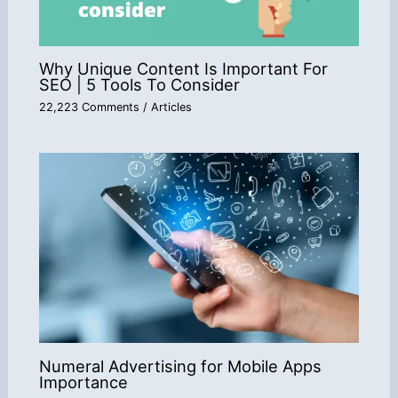
Why Unique Content Is Important For
SEO | 5 Tools To Consider
22,223 Comments
/
Articles
Numeral Advertising for Mobile Apps
Importance