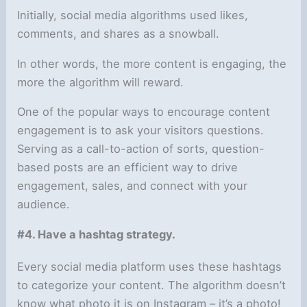
Initially, social media algorithms used likes,
comments, and shares as a snowball.
In other words, the more content is engaging, the
more the algorithm will reward.
One of the popular ways to encourage content
engagement is to ask your visitors questions.
Serving as a call-to-action of sorts, question-
based posts are an efficient way to drive
engagement, sales, and connect with your
audience.
#4. Have a hashtag strategy.
Every social media platform uses these hashtags
to categorize your content. The algorithm doesn’t
know what photo it is on Instagram – it’s a photo!