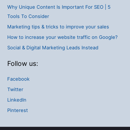
Why Unique Content Is Important For SEO | 5
Tools To Consider
Marketing tips & tricks to improve your sales
How to increase your website traffic on Google?
Social & Digital Marketing Leads Instead
Follow us:
Facebook
Twitter
LinkedIn
Pinterest