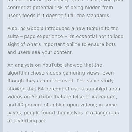
content at potential risk of being hidden from
user’s feeds if it doesn’t fulfill the standards.
Also, as Google introduces a new feature to the
suite – page experience – it’s essential not to lose
sight of what’s important online to ensure bots
and users see your content.
An analysis on YouTube showed that the
algorithm chose videos garnering views, even
though they cannot be used. The same study
showed that 64 percent of users stumbled upon
videos on YouTube that are false or inaccurate,
and 60 percent stumbled upon videos; in some
cases, people found themselves in a dangerous
or disturbing act.