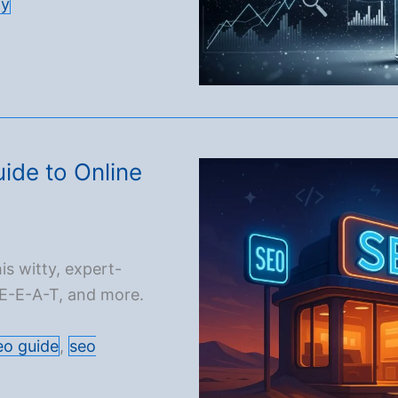
gy
ide to Online
is witty, expert-
 E-E-A-T, and more.
eo guide
,
seo