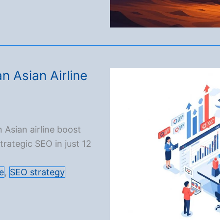
n Asian Airline
 Asian airline boost
rategic SEO in just 12
e
,
SEO strategy