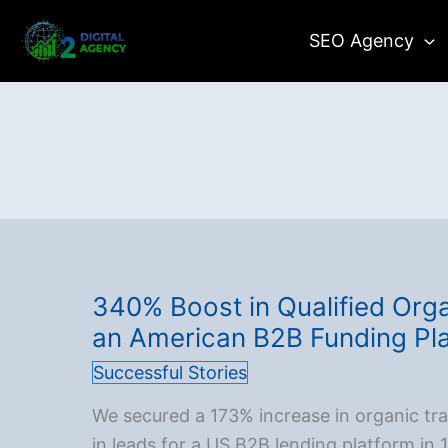
Skip
SEO Agency
to
content
340% Boost in Qualified Orga
an American B2B Funding Pl
Successful Stories
We secured a 173% increase in organic tr
in leads for a US B2B lending platform in