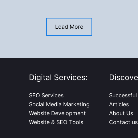
Load More
Digital Services:
Discove
SEO Services
Successful
Social Media Marketing
Articles
Website Development
About Us
Website & SEO Tools
Contact us