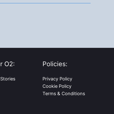
r O2:
Policies:
 Stories
Privacy Policy
Cookie Policy
Terms & Conditions