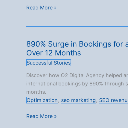
SEO
Read More »
in
2025:
The
Ultimate
890% Surge in Bookings for a
Guide
Over 12 Months
to
Successful Stories
Online
Visibility
Discover how O2 Digital Agency helped an
international bookings by 890% through st
months.
Optimization
,
seo marketing
,
SEO revenu
890%
Read More »
Surge