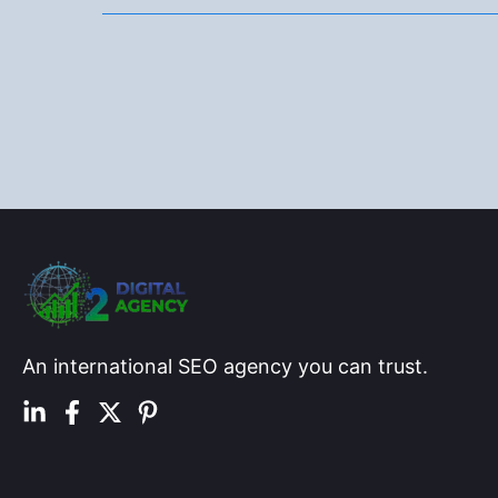
in
5
Months
for
a
UK
Fridge
Store
An international SEO agency you can trust.