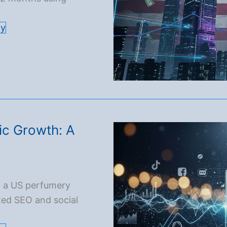
gy
ic Growth: A
d a US perfumery
ted SEO and social