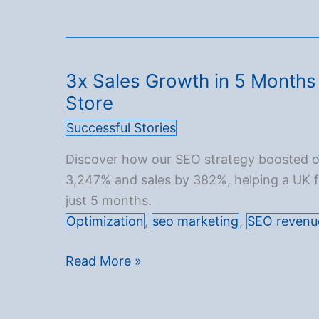
in
Bookings
for
an
3x Sales Growth in 5 Months 
Asian
Store
Airline
Successful Stories
Over
12
Discover how our SEO strategy boosted o
Months
3,247% and sales by 382%, helping a UK fri
just 5 months.
Optimization
,
seo marketing
,
SEO revenu
3x
Read More »
Sales
Growth