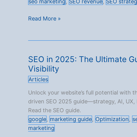
seo marketing
,
SEO revenue
,
SEO strate
Driving
Read More »
253.7%
Organic
Traffic
Growth:
SEO in 2025: The Ultimate Gu
A
Visibility
Perfumery
Articles
Case
Study
Unlock your website’s full potential with th
driven SEO 2025 guide—strategy, AI, UX,
Read the SEO guide.
google
,
marketing guide
,
Optimization
,
s
marketing