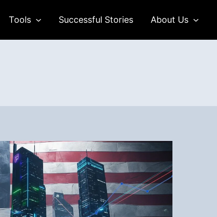
Tools
Successful Stories
About Us