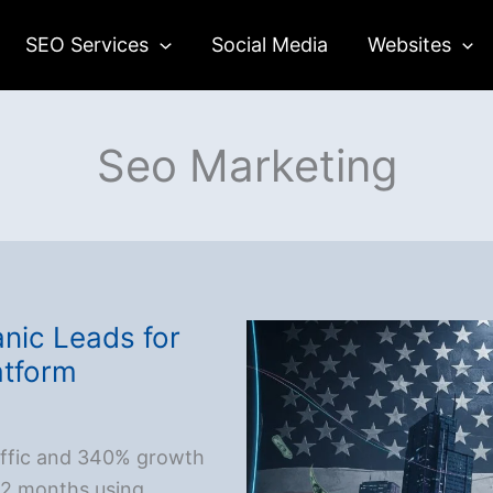
SEO Services
Social Media
Websites
Seo Marketing
nic Leads for
atform
affic and 340% growth
 12 months using