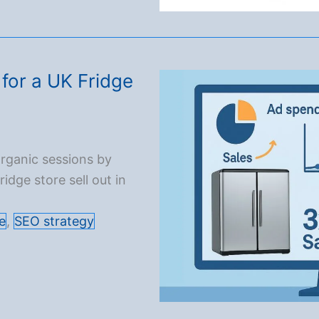
for a UK Fridge
rganic sessions by
dge store sell out in
e
,
SEO strategy