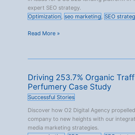
expert SEO strategy.
Optimization
,
seo marketing
,
SEO strate
340%
Read More »
Boost
in
Qualified
Organic
Driving 253.7% Organic Traff
Leads
Perfumery Case Study
for
an
Successful Stories
American
Discover how O2 Digital Agency propelle
B2B
company to new heights with our integra
Funding
media marketing strategies.
Platform