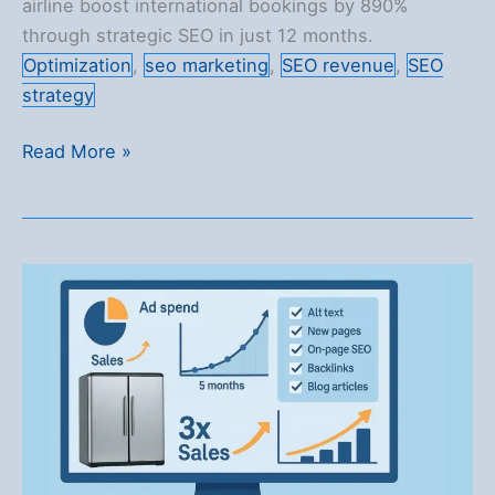
airline boost international bookings by 890%
through strategic SEO in just 12 months.
Optimization
,
seo marketing
,
SEO revenue
,
SEO
strategy
890%
Read More »
Surge
in
Bookings
for
an
Asian
Airline
Over
12
Months