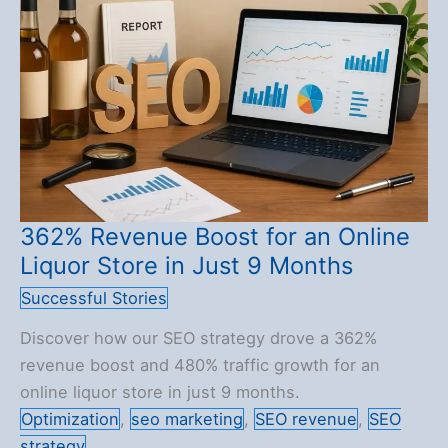
for
a
UK
Fridge
Store
362% Revenue Boost for an Online
Liquor Store in Just 9 Months
Successful Stories
Discover how our SEO strategy drove a 362%
revenue boost and 480% traffic growth for an
online liquor store in just 9 months.
Optimization
,
seo marketing
,
SEO revenue
,
SEO
strategy