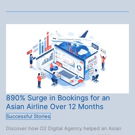
253.7%
Organic
Traffic
Growth:
A
Perfumery
Case
Study
890% Surge in Bookings for an
Asian Airline Over 12 Months
Successful Stories
Discover how O2 Digital Agency helped an Asian