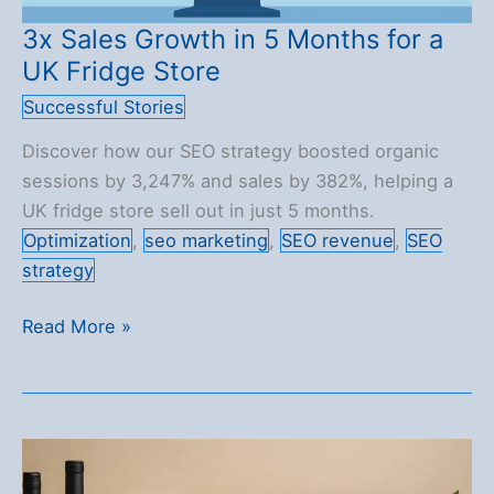
3x Sales Growth in 5 Months for a
UK Fridge Store
Successful Stories
Discover how our SEO strategy boosted organic
sessions by 3,247% and sales by 382%, helping a
UK fridge store sell out in just 5 months.
Optimization
,
seo marketing
,
SEO revenue
,
SEO
strategy
3x
Read More »
Sales
Growth
in
5
Months