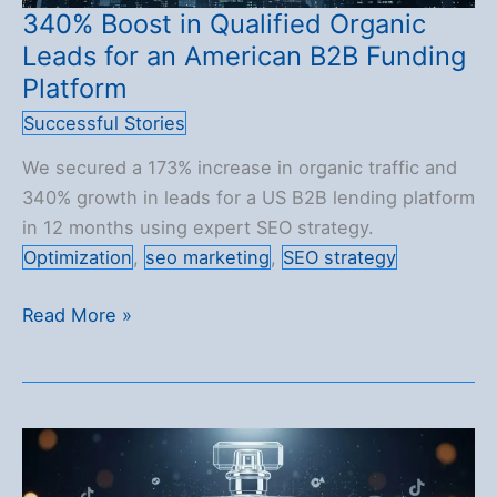
340% Boost in Qualified Organic
Leads for an American B2B Funding
Platform
Successful Stories
We secured a 173% increase in organic traffic and
340% growth in leads for a US B2B lending platform
in 12 months using expert SEO strategy.
Optimization
,
seo marketing
,
SEO strategy
340%
Read More »
Boost
in
Qualified
Organic
Leads
for