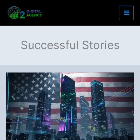
Skip
to
content
Successful Stories