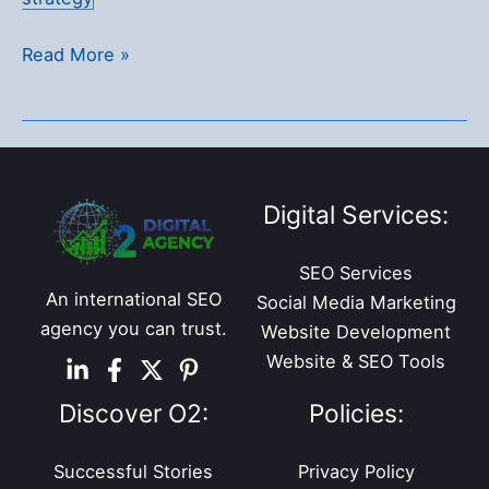
362%
Read More »
Revenue
Boost
for
an
Online
Digital Services:
Liquor
Store
SEO Services
in
An international SEO
Social Media Marketing
Just
agency you can trust.
Website Development
9
Website & SEO Tools
Months
Discover O2:
Policies:
Successful Stories
Privacy Policy