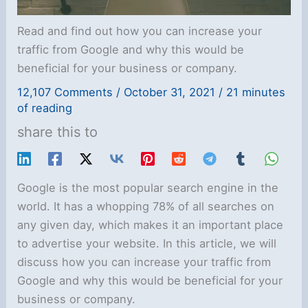
Read and find out how you can increase your
traffic from Google and why this would be
beneficial for your business or company.
12,107 Comments
/
October 31, 2021
/
21 minutes
of reading
share this to
Google is the most popular search engine in the
world. It has a whopping 78% of all searches on
any given day, which makes it an important place
to advertise your website. In this article, we will
discuss how you can increase your traffic from
Google and why this would be beneficial for your
business or company.