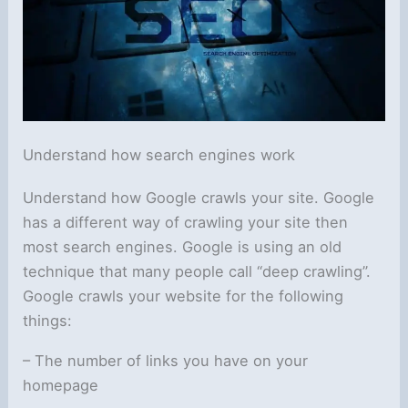
Understand how search engines work
Understand how Google crawls your site. Google
has a different way of crawling your site then
most search engines. Google is using an old
technique that many people call “deep crawling”.
Google crawls your website for the following
things:
– The number of links you have on your
homepage