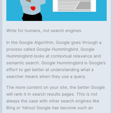
Write for humans, not search engines
In the Google Algorithm, Google goes through a
process called Google Hummingbird. Google
Hummingbird looks at contextual relevance and
semantic search. Google Hummingbird is Google’s
effort to get better at understanding what a
searcher means when they use a query.
The more content on your site, the better Google
will rank it in search results pages. This is not
always the case with other search engines like
Bing or Yahoo! Google has become such an