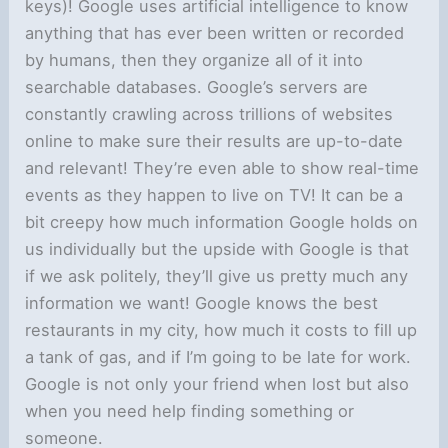
keys)! Google uses artificial intelligence to know
anything that has ever been written or recorded
by humans, then they organize all of it into
searchable databases. Google’s servers are
constantly crawling across trillions of websites
online to make sure their results are up-to-date
and relevant! They’re even able to show real-time
events as they happen to live on TV! It can be a
bit creepy how much information Google holds on
us individually but the upside with Google is that
if we ask politely, they’ll give us pretty much any
information we want! Google knows the best
restaurants in my city, how much it costs to fill up
a tank of gas, and if I’m going to be late for work.
Google is not only your friend when lost but also
when you need help finding something or
someone.