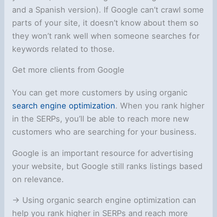
and a Spanish version). If Google can’t crawl some
parts of your site, it doesn’t know about them so
they won’t rank well when someone searches for
keywords related to those.
Get more clients from Google
You can get more customers by using organic
search engine optimization
. When you rank higher
in the SERPs, you’ll be able to reach more new
customers who are searching for your business.
Google is an important resource for advertising
your website, but Google still ranks listings based
on relevance.
-> Using organic search engine optimization can
help you rank higher in SERPs and reach more