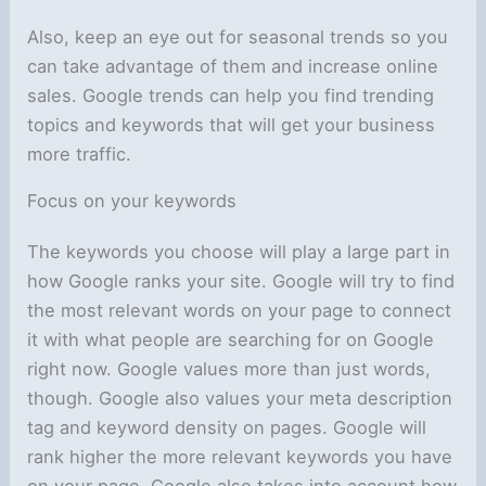
Also, keep an eye out for seasonal trends so you
can take advantage of them and increase online
sales. Google trends can help you find trending
topics and keywords that will get your business
more traffic.
Focus on your keywords
The keywords you choose will play a large part in
how Google ranks your site. Google will try to find
the most relevant words on your page to connect
it with what people are searching for on Google
right now. Google values more than just words,
though. Google also values your meta description
tag and keyword density on pages. Google will
rank higher the more relevant keywords you have