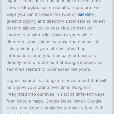
higher is because it has been linked from other
sites in Google’s search results. There are two
ways you can increase this type of
backlink
:
guest blogging and directory submissions. Guest
posting allows you to post blog content on
another site with a link back to yours while
directory submissions increase the number of
links pointing at your site by submitting
information about your company or business
directly onto directories that Google indexes for
searches related to businesses like yours.
Organic search is a long-term investment that will
help grow your brand over time. Google is
integrated into our lives in a lot of different ways
from Google maps, Google Docs, Gmail, Google
News, and Google Analytics to name a few. With