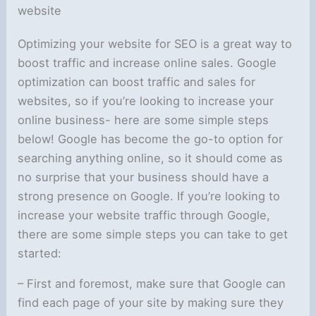
website
Optimizing your website for SEO is a great way to
boost traffic and increase online sales. Google
optimization can boost traffic and sales for
websites, so if you’re looking to increase your
online business- here are some simple steps
below! Google has become the go-to option for
searching anything online, so it should come as
no surprise that your business should have a
strong presence on Google. If you’re looking to
increase your website traffic through Google,
there are some simple steps you can take to get
started:
– First and foremost, make sure that Google can
find each page of your site by making sure they