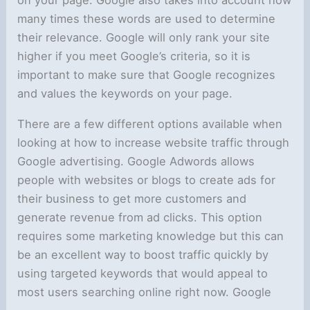
on your page. Google also takes into account how
many times these words are used to determine
their relevance. Google will only rank your site
higher if you meet Google’s criteria, so it is
important to make sure that Google recognizes
and values the keywords on your page.
There are a few different options available when
looking at how to increase website traffic through
Google advertising. Google Adwords allows
people with websites or blogs to create ads for
their business to get more customers and
generate revenue from ad clicks. This option
requires some marketing knowledge but this can
be an excellent way to boost traffic quickly by
using targeted keywords that would appeal to
most users searching online right now. Google