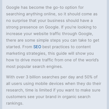
Google has become the go-to option for
searching anything online, so it should come as
no surprise that your business should have a
strong presence on Google. If you’re looking to
increase your website traffic through Google,
there are some simple steps you can take to get
started. From
SEO
best practices to content
marketing strategies, this guide will show you
how to drive more traffic from one of the world’s
most popular search engines.
With over 3 billion searches per day and 50% of
all users using mobile devices when they do their
research, time is limited if you want to make sure
customers see your brand in organic search
rankings.