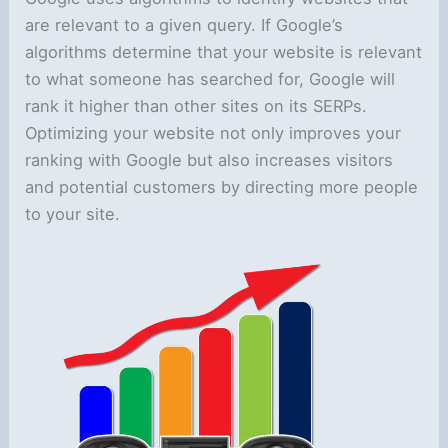
are relevant to a given query. If Google’s
algorithms determine that your website is relevant
to what someone has searched for, Google will
rank it higher than other sites on its SERPs.
Optimizing your website not only improves your
ranking with Google but also increases visitors
and potential customers by directing more people
to your site.