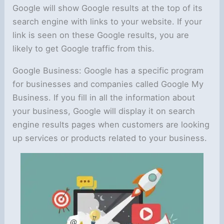
Google will show Google results at the top of its
search engine with links to your website. If your
link is seen on these Google results, you are
likely to get Google traffic from this.
Google Business: Google has a specific program
for businesses and companies called Google My
Business. If you fill in all the information about
your business, Google will display it on search
engine results pages when customers are looking
up services or products related to your business.