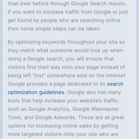
than ever before through Google Search results.
If you want to increase traffic from Google or just
get found by people who are searching online
then some simple steps can be taken:
By optimizing keywords throughout your site so
they match what someone would look up when
doing a Google search, you will ensure that
visitors find their way onto your page instead of
being left “lost” somewhere else on the internet.
Google provides a page dedicated to its
search
optimization guidelines
. Google also has many
tools that help increase your website’s traffic
such as Google Analytics, Google Webmaster
Tools, and Google Adwords. These are all great
options for increasing online sales by getting
more targeted visitors onto your site who are