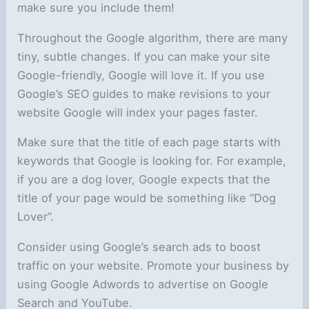
make sure you include them!
Throughout the Google algorithm, there are many
tiny, subtle changes. If you can make your site
Google-friendly, Google will love it. If you use
Google’s SEO guides to make revisions to your
website Google will index your pages faster.
Make sure that the title of each page starts with
keywords that Google is looking for. For example,
if you are a dog lover, Google expects that the
title of your page would be something like “Dog
Lover”.
Consider using Google’s search ads to boost
traffic on your website. Promote your business by
using Google Adwords to advertise on Google
Search and YouTube.