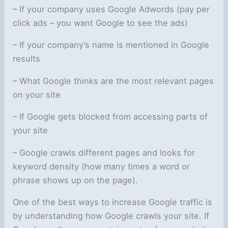
– If your company uses Google Adwords (pay per
click ads – you want Google to see the ads)
– If your company’s name is mentioned in Google
results
– What Google thinks are the most relevant pages
on your site
– If Google gets blocked from accessing parts of
your site
– Google crawls different pages and looks for
keyword density (how many times a word or
phrase shows up on the page).
One of the best ways to increase Google traffic is
by understanding how Google crawls your site. If