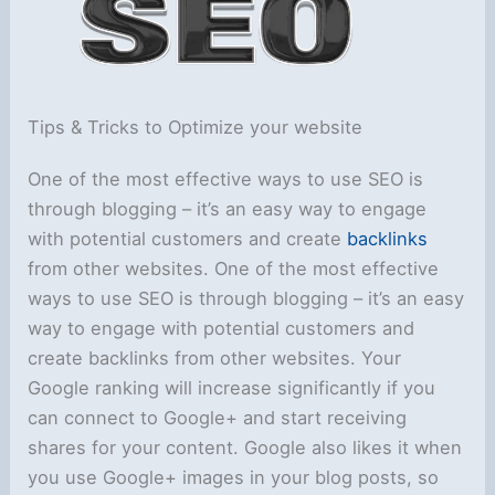
Tips & Tricks to Optimize your website
One of the most effective ways to use SEO is
through blogging – it’s an easy way to engage
with potential customers and create
backlinks
from other websites. One of the most effective
ways to use SEO is through blogging – it’s an easy
way to engage with potential customers and
create backlinks from other websites. Your
Google ranking will increase significantly if you
can connect to Google+ and start receiving
shares for your content. Google also likes it when
you use Google+ images in your blog posts, so