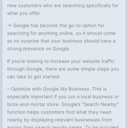
new customers who are searching specifically for
what you offer.
-> Google has become the go-to option for
searching for anything online, so it should come
as no surprise that your business should have a
strong presence on Google.
If you’re looking to increase your website traffic
through Google, there are some simple steps you
can take to get started:
– Optimize with Google My Business: This is
especially important if you run a local business or
brick-and-mortar store. Google’s “Search Nearby”
function helps customers find what they need
nearby by displaying relevant businesses from
across their search results pages. To be included