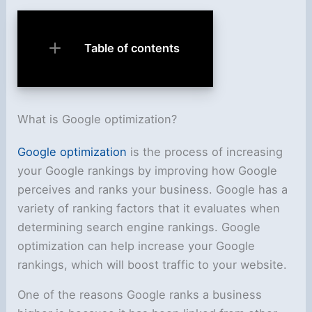
Table of contents
What is Google optimization?
Google optimization
is the process of increasing
your Google rankings by improving how Google
perceives and ranks your business. Google has a
variety of ranking factors that it evaluates when
determining search engine rankings. Google
optimization can help increase your Google
rankings, which will boost traffic to your website.
One of the reasons Google ranks a business