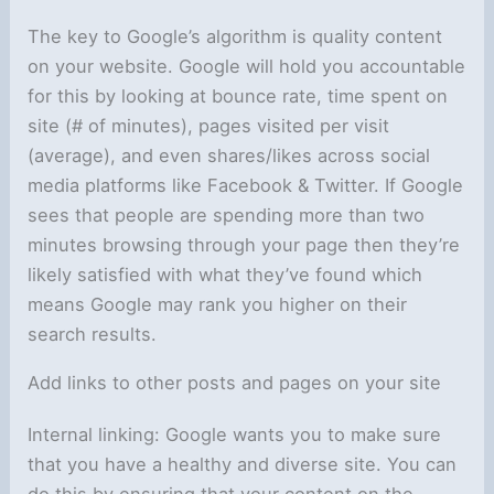
The key to Google’s algorithm is quality content
on your website. Google will hold you accountable
for this by looking at bounce rate, time spent on
site (# of minutes), pages visited per visit
(average), and even shares/likes across social
media platforms like Facebook & Twitter. If Google
sees that people are spending more than two
minutes browsing through your page then they’re
likely satisfied with what they’ve found which
means Google may rank you higher on their
search results.
Add links to other posts and pages on your site
Internal linking: Google wants you to make sure
that you have a healthy and diverse site. You can
do this by ensuring that your content on the