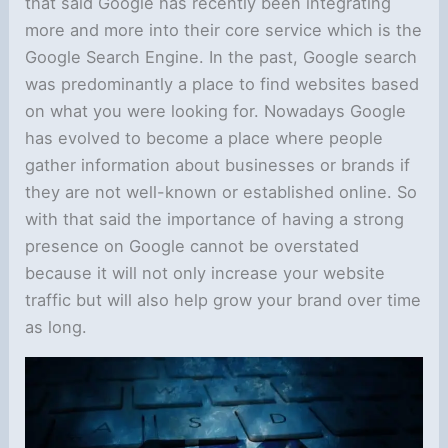
that said Google has recently been integrating
more and more into their core service which is the
Google Search Engine. In the past, Google search
was predominantly a place to find websites based
on what you were looking for. Nowadays Google
has evolved to become a place where people
gather information about businesses or brands if
they are not well-known or established online. So
with that said the importance of having a strong
presence on Google cannot be overstated
because it will not only increase your website
traffic but will also help grow your brand over time
as long.