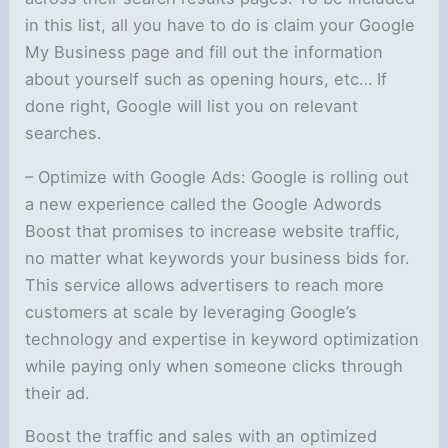
in this list, all you have to do is claim your Google
My Business page and fill out the information
about yourself such as opening hours, etc… If
done right, Google will list you on relevant
searches.
– Optimize with Google Ads: Google is rolling out
a new experience called the Google Adwords
Boost that promises to increase website traffic,
no matter what keywords your business bids for.
This service allows advertisers to reach more
customers at scale by leveraging Google’s
technology and expertise in keyword optimization
while paying only when someone clicks through
their ad.
Boost the traffic and sales with an optimized