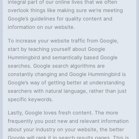
integral part of our online lives that we often
overlook things like making sure we’re meeting
Google’s guidelines for quality content and
information on our website.
To increase your website traffic from Google,
start by teaching yourself about Google
Hummingbird and semantically based Google
searches. Google search algorithms are
constantly changing and Google Hummingbird is
Google’s way of getting better at understanding
searchers with natural language, rather than just
specific keywords.
Lastly, Google loves fresh content. The more
frequently you post new and relevant information
about your industry on your website, the better
Google will rank it in search results pages. This is