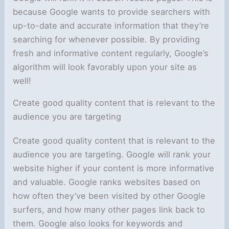
because Google wants to provide searchers with
up-to-date and accurate information that they’re
searching for whenever possible. By providing
fresh and informative content regularly, Google’s
algorithm will look favorably upon your site as
well!
Create good quality content that is relevant to the
audience you are targeting
Create good quality content that is relevant to the
audience you are targeting. Google will rank your
website higher if your content is more informative
and valuable. Google ranks websites based on
how often they’ve been visited by other Google
surfers, and how many other pages link back to
them. Google also looks for keywords and