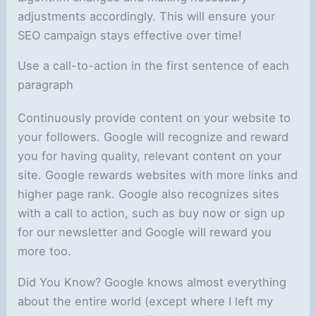
adjustments accordingly. This will ensure your
SEO campaign stays effective over time!
Use a call-to-action in the first sentence of each
paragraph
Continuously provide content on your website to
your followers. Google will recognize and reward
you for having quality, relevant content on your
site. Google rewards websites with more links and
higher page rank. Google also recognizes sites
with a call to action, such as buy now or sign up
for our newsletter and Google will reward you
more too.
Did You Know? Google knows almost everything
about the entire world (except where I left my