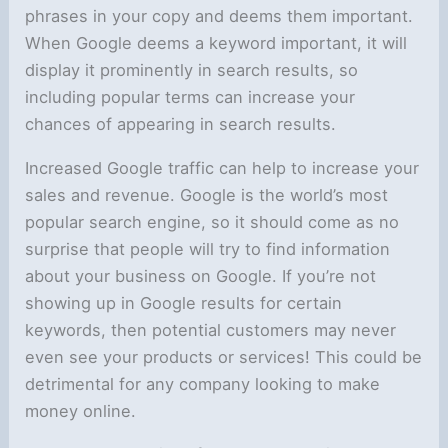
phrases in your copy and deems them important.
When Google deems a keyword important, it will
display it prominently in search results, so
including popular terms can increase your
chances of appearing in search results.
Increased Google traffic can help to increase your
sales and revenue. Google is the world’s most
popular search engine, so it should come as no
surprise that people will try to find information
about your business on Google. If you’re not
showing up in Google results for certain
keywords, then potential customers may never
even see your products or services! This could be
detrimental for any company looking to make
money online.