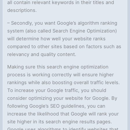
all contain relevant keywords in their titles and
descriptions.
– Secondly, you want Google’s algorithm ranking
system (also called Search Engine Optimization)
will determine how well your website ranks
compared to other sites based on factors such as
relevancy and quality content.
Making sure this search engine optimization
process is working correctly will ensure higher
rankings while also boosting overall traffic levels.
To increase your Google traffic, you should
consider optimizing your website for Google. By
following Google’s SEO guidelines, you can
increase the likelihood that Google will rank your
site higher in its search engine results pages.
Google uses algorithms to identify websites that