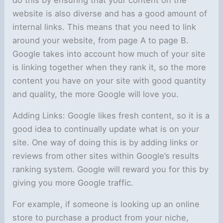
website is also diverse and has a good amount of
internal links. This means that you need to link
around your website, from page A to page B.
Google takes into account how much of your site
is linking together when they rank it, so the more
content you have on your site with good quantity
and quality, the more Google will love you.
Adding Links: Google likes fresh content, so it is a
good idea to continually update what is on your
site. One way of doing this is by adding links or
reviews from other sites within Google’s results
ranking system. Google will reward you for this by
giving you more Google traffic.
For example, if someone is looking up an online
store to purchase a product from your niche,