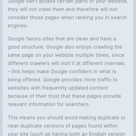
Google can’t access certain parts of your website,
they will not crawl them and therefore will not
consider those pages when ranking you in search
engines.
Google favors sites that are clean and have a
good structure. Google also enjoys crawling the
same page on your website multiple times, since
different crawlers will visit it at different intervals
– this helps make Google confident in what is
being offered. Google provides more traffic to
websites with frequently updated content
because of their trust that these pages provide
relevant information for searchers.
This means you should avoid making duplicate or
near-duplicate versions of pages found within
your site (such as having both an English version