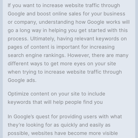
If you want to increase website traffic through
Google and boost online sales for your business
or company, understanding how Google works will
go a long way in helping you get started with this
process. Ultimately, having relevant keywords on
pages of content is important for increasing
search engine rankings. However, there are many
different ways to get more eyes on your site
when trying to increase website traffic through
Google ads.
Optimize content on your site to include
keywords that will help people find you
In Google’s quest for providing users with what
they’re looking for as quickly and easily as
possible, websites have become more visible