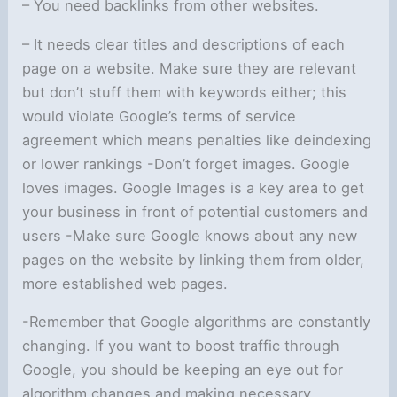
– You need backlinks from other websites.
– It needs clear titles and descriptions of each
page on a website. Make sure they are relevant
but don’t stuff them with keywords either; this
would violate Google’s terms of service
agreement which means penalties like deindexing
or lower rankings -Don’t forget images. Google
loves images. Google Images is a key area to get
your business in front of potential customers and
users -Make sure Google knows about any new
pages on the website by linking them from older,
more established web pages.
-Remember that Google algorithms are constantly
changing. If you want to boost traffic through
Google, you should be keeping an eye out for
algorithm changes and making necessary