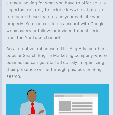
already looking for what you have to offer so it is
important not only to include keywords but also
to ensure these features on your website work
properly. You can create an account with Google
webmasters or follow their video tutorial series
from the YouTube channel.
An alternative option would be BingAds, another
popular Search Engine Marketing company where
businesses can get started quickly in optimizing
their presence online through paid ads on Bing
search.