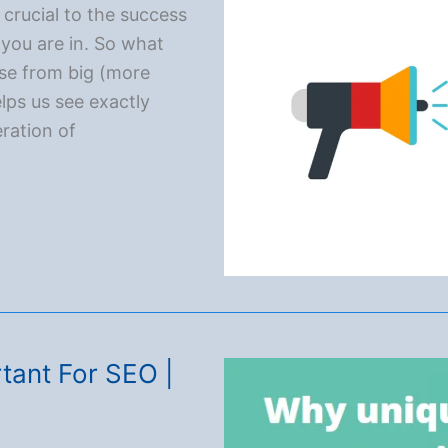
 crucial to the success
you are in. So what
se from big (more
ps us see exactly
ration of
tal Marketing
tant For SEO |