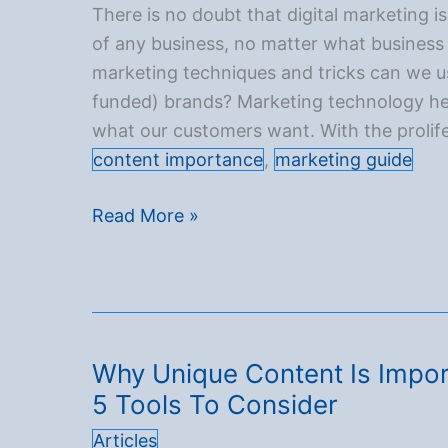
your
There is no doubt that digital marketing is
content’s
of any business, no matter what business 
reach
marketing techniques and tricks can we u
funded) brands? Marketing technology hel
what our customers want. With the prolife
content importance
,
marketing guide
Top 7 Creative Ways to Improve Your Digi
Read More »
Why Unique Content Is Impor
5 Tools To Consider
Articles