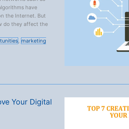
algorithms have
n the Internet. But
w do they affect the
tunities
,
marketing
ve Your Digital