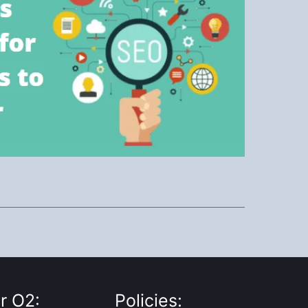
r O2:
Policies: