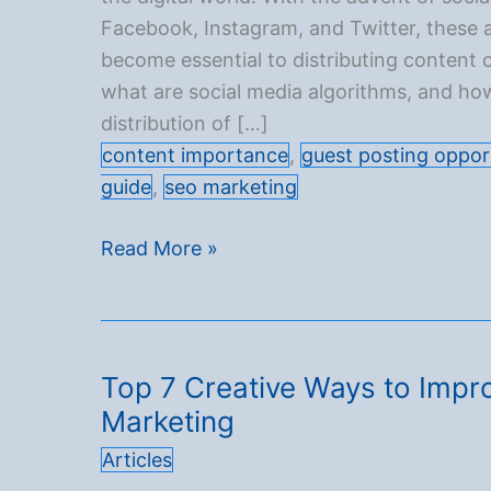
Facebook, Instagram, and Twitter, these 
become essential to distributing content o
what are social media algorithms, and ho
distribution of […]
content importance
,
guest posting oppor
guide
,
seo marketing
Understanding
Read More »
social
media
algorithms
and
Top 7 Creative Ways to Impro
how
Marketing
they
Articles
affect