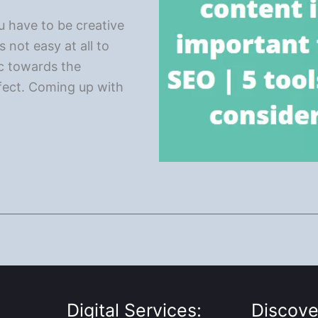
ou have to be creative
s not easy at all to
ic towards the
fect. Coming up with
Digital Services:
Discove