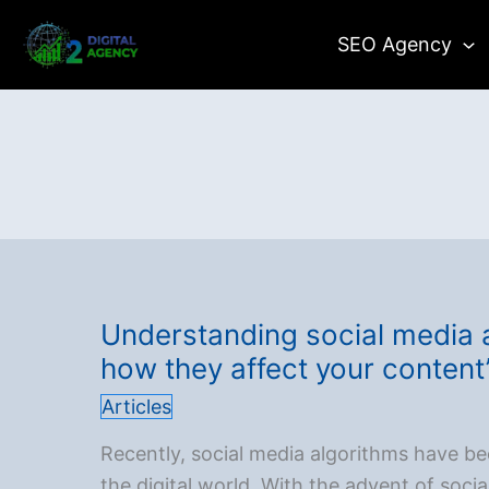
Skip
SEO Agency
to
content
Understanding social media 
how they affect your content
Articles
Recently, social media algorithms have be
the digital world. With the advent of soci