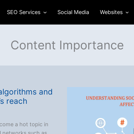
SEO Services
Social Media
Websites
Content Importance
algorithms and
’s reach
come a hot topic in
al networks such as