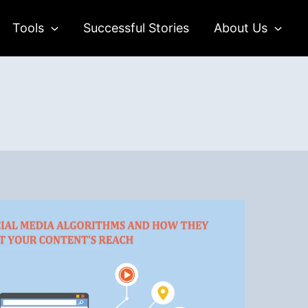
Tools
Successful Stories
About Us