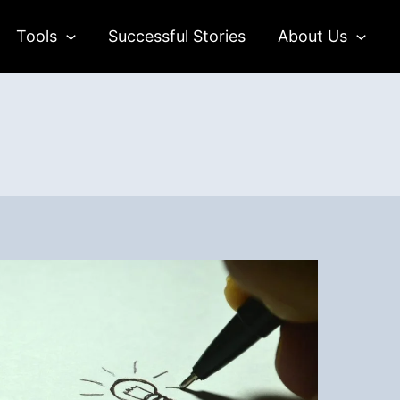
Tools
Successful Stories
About Us