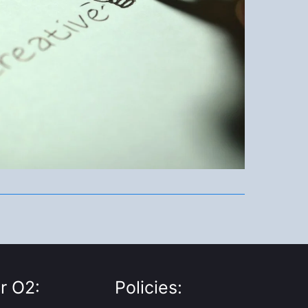
r O2:
Policies: