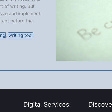
t of writing. But
nalyze and implement,
tent before the
ing
,
writing tool
Digital Services:
Discove