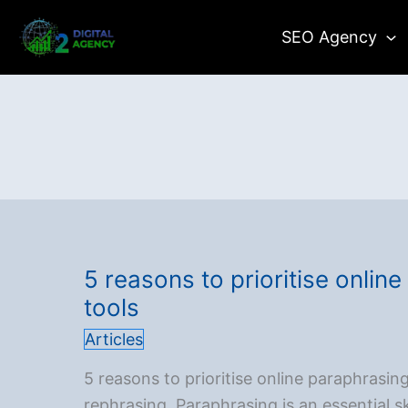
Skip
SEO Agency
to
content
5 reasons to prioritise onlin
tools
Articles
5 reasons to prioritise online paraphrasin
rephrasing. Paraphrasing is an essential sk