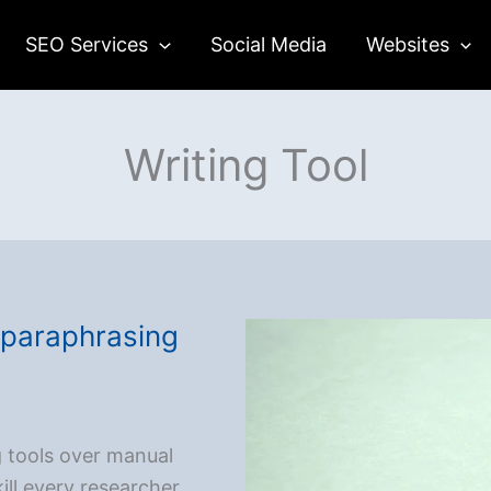
SEO Services
Social Media
Websites
Writing Tool
e paraphrasing
g tools over manual
ill every researcher