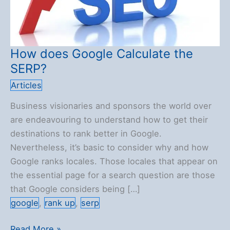
How does Google Calculate the
SERP?
Articles
Business visionaries and sponsors the world over
are endeavouring to understand how to get their
destinations to rank better in Google.
Nevertheless, it’s basic to consider why and how
Google ranks locales. Those locales that appear on
the essential page for a search question are those
that Google considers being […]
google
,
rank up
,
serp
How
Read More »