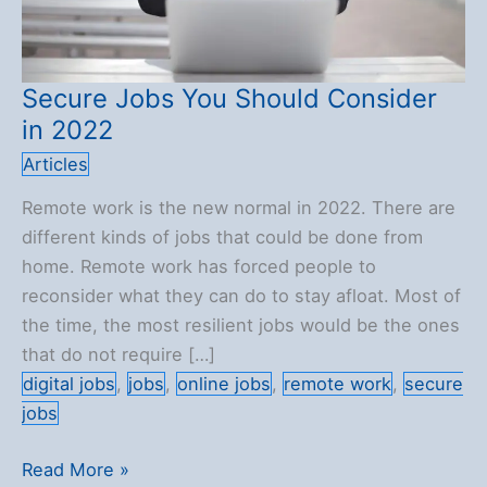
Secure Jobs You Should Consider
in 2022
Articles
Remote work is the new normal in 2022. There are
different kinds of jobs that could be done from
home. Remote work has forced people to
reconsider what they can do to stay afloat. Most of
the time, the most resilient jobs would be the ones
that do not require […]
digital jobs
,
jobs
,
online jobs
,
remote work
,
secure
jobs
Secure
Read More »