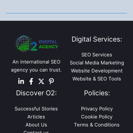
Jobs
You
Should
Consider
in
Digital Services:
2022
SEO Services
An international SEO
Social Media Marketing
agency you can trust.
Website Development
Website & SEO Tools
Discover O2:
Policies:
Successful Stories
Privacy Policy
Articles
Cookie Policy
About Us
Terms & Conditions
Contact us