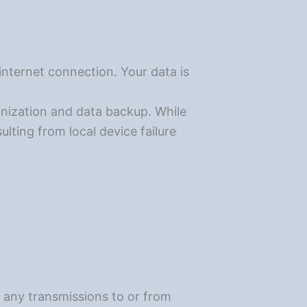
internet connection. Your data is
onization and data backup. While
ulting from local device failure
r any transmissions to or from