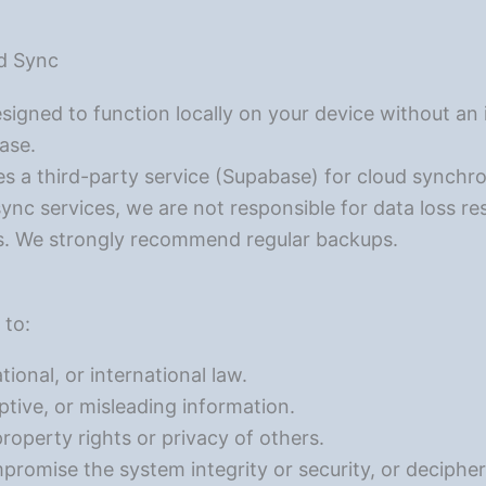
ud Sync
igned to function locally on your device without an 
base.
s a third-party service (Supabase) for cloud synchr
sync services, we are not responsible for data loss res
s. We strongly recommend regular backups.
 to:
tional, or international law.
tive, or misleading information.
property rights or privacy of others.
promise the system integrity or security, or deciphe