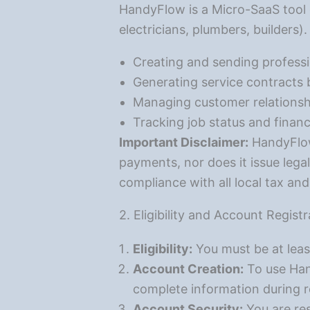
HandyFlow is a Micro-SaaS tool 
electricians, plumbers, builders)
Creating and sending professi
Generating service contracts
Managing customer relationsh
Tracking job status and financ
Important Disclaimer:
HandyFlow 
payments, nor does it issue legal
compliance with all local tax an
2. Eligibility and Account Registr
Eligibility:
You must be at leas
Account Creation:
To use Han
complete information during r
Account Security:
You are res