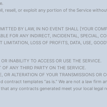
e.
l, resell, or exploit any portion of the Service witho
ITTED BY LAW, IN NO EVENT SHALL [YOUR COMP
BLE FOR ANY INDIRECT, INCIDENTAL, SPECIAL, C
LIMITATION, LOSS OF PROFITS, DATA, USE, GOOD
OR INABILITY TO ACCESS OR USE THE SERVICE.
OF ANY THIRD PARTY ON THE SERVICE.
E, OR ALTERATION OF YOUR TRANSMISSIONS OR 
contract templates “as is.” We are not a law firm an
 that any contracts generated meet your local legal 