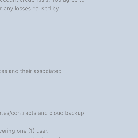
or any losses caused by
otes and their associated
uotes/contracts and cloud backup
ering one (1) user.