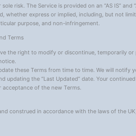
r sole risk. The Service is provided on an “AS IS” an
nd, whether express or implied, including, but not limi
articular purpose, and non-infringement.
 and Terms
e the right to modify or discontinue, temporarily or
notice.
ate these Terms from time to time. We will notify 
d updating the “Last Updated” date. Your continued 
r acceptance of the new Terms.
d construed in accordance with the laws of the UK, w