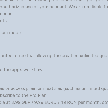
nauthorized use of your account. We are not liable f
account.
ents
mium model.
ranted a free trial allowing the creation unlimited qu
 to the app’s workflow.
es or access premium features (such as unlimited q
bscribe to the Pro Plan.
able at 8.99 GBP / 9.99 EURO / 49 RON per month, cov