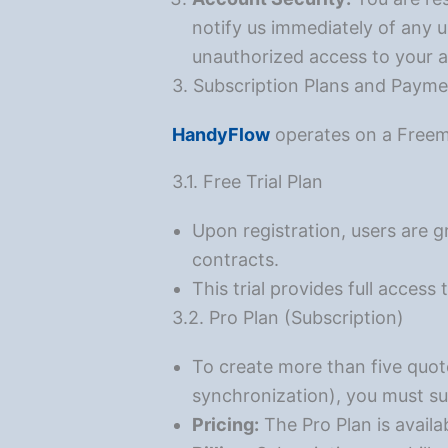
notify us immediately of any u
unauthorized access to your 
3. Subscription Plans and Paym
HandyFlow
operates on a Free
3.1. Free Trial Plan
Upon registration, users are g
contracts.
This trial provides full access
3.2. Pro Plan (Subscription)
To create more than five quot
synchronization), you must su
Pricing:
The Pro Plan is avail