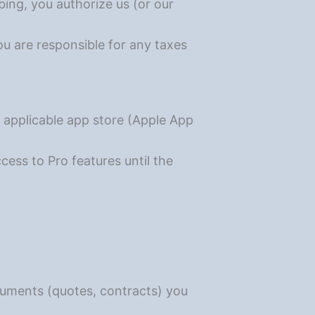
bing, you authorize us (or our
ou are responsible for any taxes
 applicable app store (Apple App
ccess to Pro features until the
documents (quotes, contracts) you