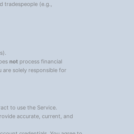
d tradespeople (e.g.,
s).
does
not
process financial
 are solely responsible for
act to use the Service.
ovide accurate, current, and
account credentials. You agree to