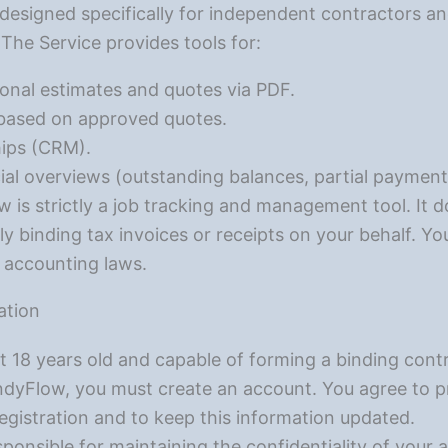
designed specifically for independent contractors an
. The Service provides tools for:
onal estimates and quotes via PDF.
 based on approved quotes.
ips (CRM).
ial overviews (outstanding balances, partial payment
is strictly a job tracking and management tool. It 
ly binding tax invoices or receipts on your behalf. You
d accounting laws.
ation
t 18 years old and capable of forming a binding contr
dyFlow, you must create an account. You agree to pr
egistration and to keep this information updated.
ponsible for maintaining the confidentiality of your 