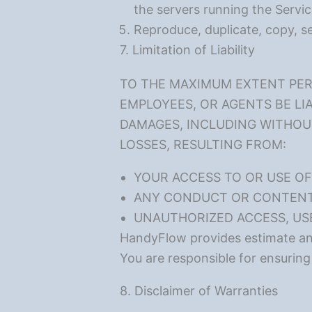
the servers running the Servic
Reproduce, duplicate, copy, sel
7. Limitation of Liability
TO THE MAXIMUM EXTENT PERM
EMPLOYEES, OR AGENTS BE LIA
DAMAGES, INCLUDING WITHOUT 
LOSSES, RESULTING FROM:
YOUR ACCESS TO OR USE OF 
ANY CONDUCT OR CONTENT 
UNAUTHORIZED ACCESS, US
HandyFlow provides estimate and 
You are responsible for ensuring
8. Disclaimer of Warranties