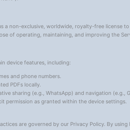
us a non-exclusive, worldwide, royalty-free license to
ose of operating, maintaining, and improving the Ser
in device features, including:
ames and phone numbers.
ed PDFs locally.
native sharing (e.g., WhatsApp) and navigation (e.g.,
cit permission as granted within the device settings.
ractices are governed by our Privacy Policy. By usin