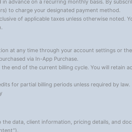
d in advance on a recurring monthly basis. By subscri
rs) to charge your designated payment method.
xclusive of applicable taxes unless otherwise noted. Y
n.
ion at any time through your account settings or the
f purchased via In-App Purchase.
 the end of the current billing cycle. You will retain a
its for partial billing periods unless required by law.
y
o the data, client information, pricing details, and 
tent”).