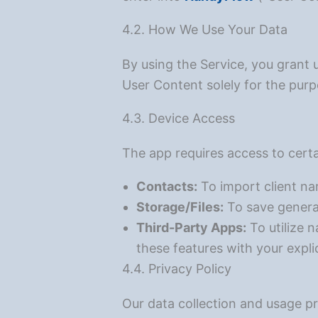
4.2. How We Use Your Data
By using the Service, you grant 
User Content solely for the purp
4.3. Device Access
The app requires access to certa
Contacts:
To import client n
Storage/Files:
To save generat
Third-Party Apps:
To utilize 
these features with your expli
4.4. Privacy Policy
Our data collection and usage p