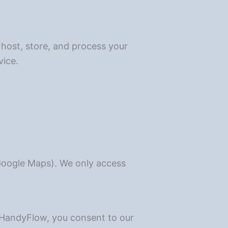
 host, store, and process your
vice.
 Google Maps). We only access
g HandyFlow, you consent to our