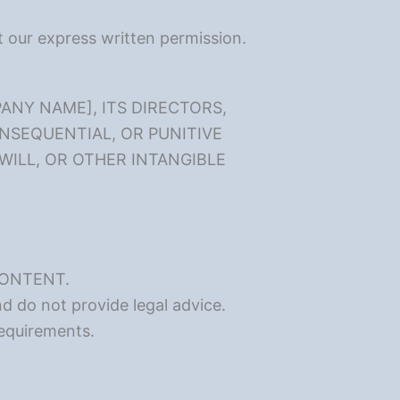
ut our express written permission.
ANY NAME], ITS DIRECTORS,
ONSEQUENTIAL, OR PUNITIVE
WILL, OR OTHER INTANGIBLE
CONTENT.
d do not provide legal advice.
requirements.