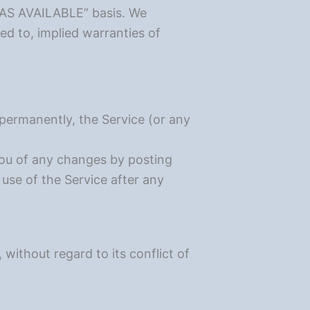
d “AS AVAILABLE” basis. We
ted to, implied warranties of
 permanently, the Service (or any
you of any changes by posting
use of the Service after any
ithout regard to its conflict of