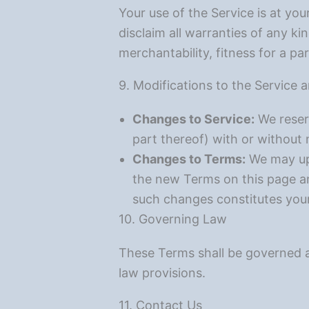
Your use of the Service is at you
disclaim all warranties of any ki
merchantability, fitness for a p
9. Modifications to the Service
Changes to Service:
We reserv
part thereof) with or without 
Changes to Terms:
We may upd
the new Terms on this page an
such changes constitutes you
10. Governing Law
These Terms shall be governed an
law provisions.
11. Contact Us