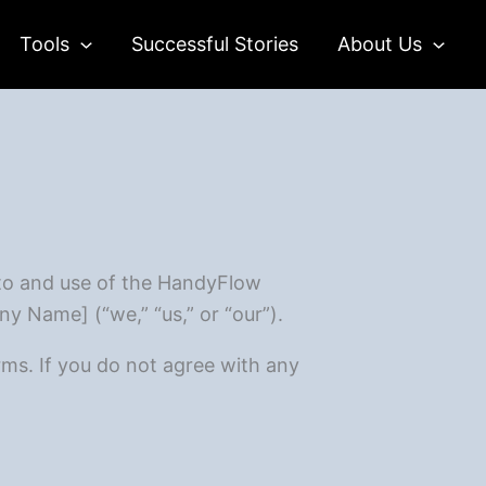
Tools
Successful Stories
About Us
to and use of the HandyFlow
ny Name] (“we,” “us,” or “our”).
ms. If you do not agree with any