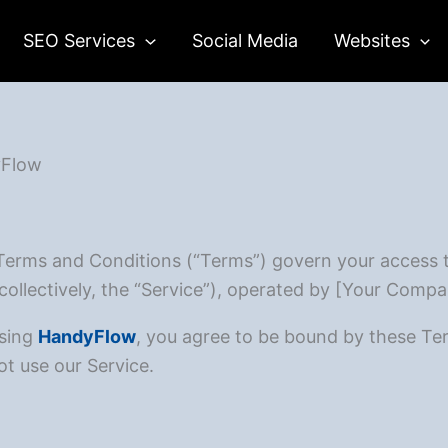
SEO Services
Social Media
Websites
yFlow
Terms and Conditions (“Terms”) govern your access 
collectively, the “Service”), operated by [Your Compa
using
HandyFlow
, you agree to be bound by these Ter
t use our Service.