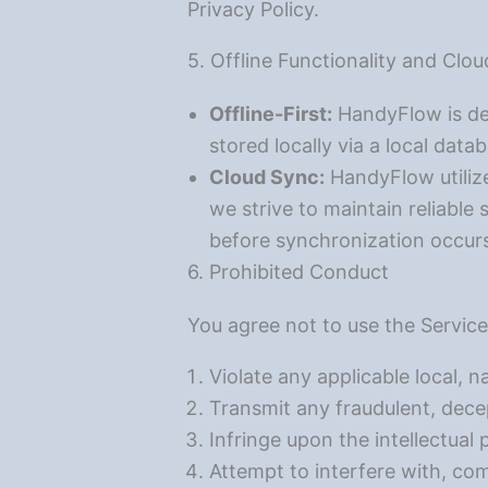
Privacy Policy.
5. Offline Functionality and Clo
Offline-First:
HandyFlow is des
stored locally via a local data
Cloud Sync:
HandyFlow utilize
we strive to maintain reliable 
before synchronization occur
6. Prohibited Conduct
You agree not to use the Service
Violate any applicable local, na
Transmit any fraudulent, decep
Infringe upon the intellectual 
Attempt to interfere with, com