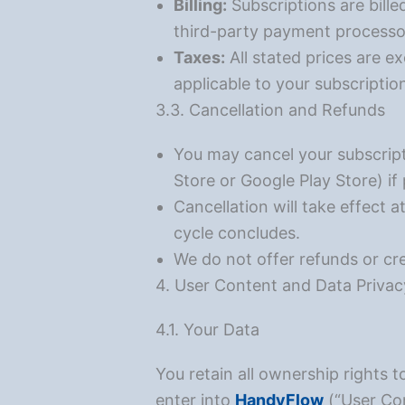
Billing:
Subscriptions are bille
third-party payment processo
Taxes:
All stated prices are e
applicable to your subscriptio
3.3. Cancellation and Refunds
You may cancel your subscript
Store or Google Play Store) i
Cancellation will take effect at
cycle concludes.
We do not offer refunds or cred
4. User Content and Data Privac
4.1. Your Data
You retain all ownership rights t
enter into
HandyFlow
(“User Con